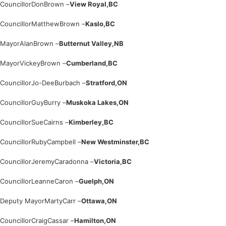
Councillor
Don
Brown –
View Royal,
BC
Councillor
Matthew
Brown –
Kaslo,
BC
Mayor
Alan
Brown –
Butternut Valley,
NB
Mayor
Vickey
Brown –
Cumberland,
BC
Councillor
Jo-Dee
Burbach –
Stratford,
ON
Councillor
Guy
Burry –
Muskoka Lakes,
ON
Councillor
Sue
Cairns –
Kimberley,
BC
Councillor
Ruby
Campbell –
New Westminster,
BC
Councillor
Jeremy
Caradonna –
Victoria,
BC
Councillor
Leanne
Caron –
Guelph,
ON
Deputy Mayor
Marty
Carr –
Ottawa,
ON
Councillor
Craig
Cassar –
Hamilton,
ON