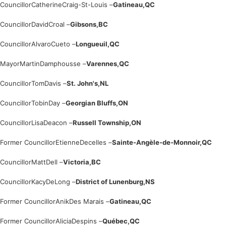
Councillor
Catherine
Craig-St-Louis –
Gatineau,
QC
Councillor
David
Croal –
Gibsons,
BC
Councillor
Alvaro
Cueto –
Longueuil,
QC
Mayor
Martin
Damphousse –
Varennes,
QC
Councillor
Tom
Davis –
St. John's,
NL
Councillor
Tobin
Day –
Georgian Bluffs,
ON
Councillor
Lisa
Deacon –
Russell Township,
ON
Former Councillor
Etienne
Decelles –
Sainte-Angèle-de-Monnoir,
QC
Councillor
Matt
Dell –
Victoria,
BC
Councillor
Kacy
DeLong –
District of Lunenburg,
NS
Former Councillor
Anik
Des Marais –
Gatineau,
QC
Former Councillor
Alicia
Despins –
Québec,
QC