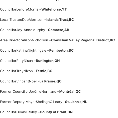
Councillor
Lenore
Morris –
Whitehorse,
YT
Local Trustee
Deb
Morrison –
Islands Trust,
BC
Councillor
Joy-Anne
Murphy –
Camrose,
AB
Area Director
Alison
Nicholson –
Cowichan Valley Regional District,
BC
Councillor
Katrina
Nightingale –
Pemberton,
BC
Councillor
Rory
Nisan –
Burlington,
ON
Councillor
Troy
Nixon –
Fernie,
BC
Councillor
Vincent
Noël –
La Prairie,
QC
Former Councillor
Jérôme
Normand –
Montréal,
QC
Former Deputy Mayor
Sheilagh
O'Leary –
St. John's,
NL
Councillor
Lukas
Oakley –
County of Brant,
ON