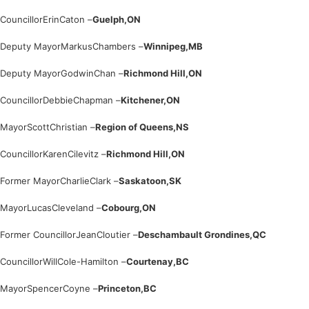
Councillor
Erin
Caton –
Guelph,
ON
Deputy Mayor
Markus
Chambers –
Winnipeg,
MB
Deputy Mayor
Godwin
Chan –
Richmond Hill,
ON
Councillor
Debbie
Chapman –
Kitchener,
ON
Mayor
Scott
Christian –
Region of Queens,
NS
Councillor
Karen
Cilevitz –
Richmond Hill,
ON
Former Mayor
Charlie
Clark –
Saskatoon,
SK
Mayor
Lucas
Cleveland –
Cobourg,
ON
Former Councillor
Jean
Cloutier –
Deschambault Grondines,
QC
Councillor
Will
Cole-Hamilton –
Courtenay,
BC
Mayor
Spencer
Coyne –
Princeton,
BC