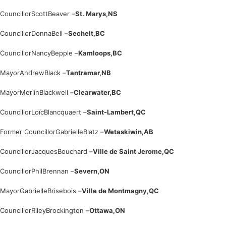
Councillor
Scott
Beaver –
St. Marys,
NS
Councillor
Donna
Bell –
Sechelt,
BC
Councillor
Nancy
Bepple –
Kamloops,
BC
Mayor
Andrew
Black –
Tantramar,
NB
Mayor
Merlin
Blackwell –
Clearwater,
BC
Councillor
Loïc
Blancquaert –
Saint-Lambert,
QC
Former Councillor
Gabrielle
Blatz –
Wetaskiwin,
AB
Councillor
Jacques
Bouchard –
Ville de Saint Jerome,
QC
Councillor
Phil
Brennan –
Severn,
ON
Mayor
Gabrielle
Brisebois –
Ville de Montmagny,
QC
Councillor
Riley
Brockington –
Ottawa,
ON