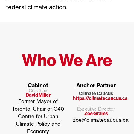
federal climate action.
Who We Are
Cabinet
Anchor Partner
Co-Chair
Climate Caucus
David Miller
https://climatecaucus.ca
Former Mayor of
Toronto; Chair of C40
Executive Director
Zoe Grams
Centre for Urban
zoe@climatecaucus.ca
Climate Policy and
Economy