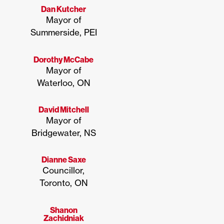
Dan Kutcher
Mayor of
Summerside, PEI
Dorothy McCabe
Mayor of
Waterloo, ON
David Mitchell
Mayor of
Bridgewater, NS
Dianne Saxe
Councillor,
Toronto, ON
Shanon
Zachidniak