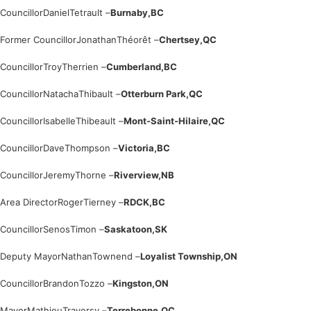
Councillor
Daniel
Tetrault –
Burnaby,
BC
Former Councillor
Jonathan
Théorêt –
Chertsey,
QC
Councillor
Troy
Therrien –
Cumberland,
BC
Councillor
Natacha
Thibault –
Otterburn Park,
QC
Councillor
Isabelle
Thibeault –
Mont-Saint-Hilaire,
QC
Councillor
Dave
Thompson –
Victoria,
BC
Councillor
Jeremy
Thorne –
Riverview,
NB
Area Director
Roger
Tierney –
RDCK,
BC
Councillor
Senos
Timon –
Saskatoon,
SK
Deputy Mayor
Nathan
Townend –
Loyalist Township,
ON
Councillor
Brandon
Tozzo –
Kingston,
ON
Mayor
Mathieu
Traversy –
Terrebonne,
QC