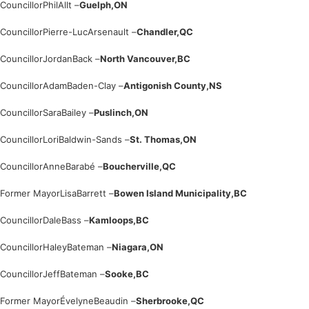
Councillor
Phil
Allt –
Guelph,
ON
Councillor
Pierre-Luc
Arsenault –
Chandler,
QC
Councillor
Jordan
Back –
North Vancouver,
BC
Councillor
Adam
Baden-Clay –
Antigonish County,
NS
Councillor
Sara
Bailey –
Puslinch,
ON
Councillor
Lori
Baldwin-Sands –
St. Thomas,
ON
Councillor
Anne
Barabé –
Boucherville,
QC
Former Mayor
Lisa
Barrett –
Bowen Island Municipality,
BC
Councillor
Dale
Bass –
Kamloops,
BC
Councillor
Haley
Bateman –
Niagara,
ON
Councillor
Jeff
Bateman –
Sooke,
BC
Former Mayor
Évelyne
Beaudin –
Sherbrooke,
QC