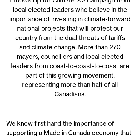
Elbows Up for Climate is a campaign from
local elected leaders who believe in the
importance of investing in climate-forward
national projects that will protect our
country from the dual threats of tariffs
and climate change. More than 270
mayors, councillors and local elected
leaders from coast-to-coast-to-coast are
part of this growing movement,
representing more than half of all
Canadians.
We know first hand the importance of
supporting a Made in Canada economy that