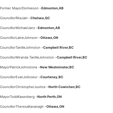
Former Mayor
Don
Iveson –
Edmonton,
AB
Councillor
Rita
Jain –
Chelsea,
QC
Councillor
Michael
Janz –
Edmonton,
AB
Councillor
Laine
Johnson –
Ottawa,
ON
Councillor
Tanille
Johnston –
Campbell River,
BC
Councillor
Miranda Tanille
Johnston –
Campbell River,
BC
Mayor
Patrick
Johnstone –
New Westminster,
BC
Councillor
Evan
Jolicoeur –
Courtenay,
BC
Councillor
Christopher
Justice –
North Cowichan,
BC
Mayor
Todd
Kasenberg –
North Perth,
ON
Councillor
Theresa
Kavanagh –
Ottawa,
ON