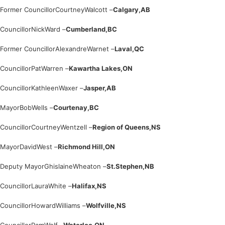
Former Councillor
Courtney
Walcott –
Calgary,
AB
Councillor
Nick
Ward –
Cumberland,
BC
Former Councillor
Alexandre
Warnet –
Laval,
QC
Councillor
Pat
Warren –
Kawartha Lakes,
ON
Councillor
Kathleen
Waxer –
Jasper,
AB
Mayor
Bob
Wells –
Courtenay,
BC
Councillor
Courtney
Wentzell –
Region of Queens,
NS
Mayor
David
West –
Richmond Hill,
ON
Deputy Mayor
Ghislaine
Wheaton –
St.Stephen,
NB
Councillor
Laura
White –
Halifax,
NS
Councillor
Howard
Williams –
Wolfville,
NS