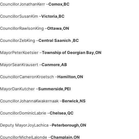
Councillor
Jonathan
Kerr –
Comox,
BC
Councillor
Susan
Kim –
Victoria,
BC
Councillor
Rawlson
King –
Ottawa,
ON
Councillor
Zeb
King –
Central Saanich ,
BC
Mayor
Peter
Koetsier –
Township of Georgian Bay,
ON
Mayor
Sean
Krausert –
Canmore,
AB
Councillor
Cameron
Kroetsch –
Hamilton,
ON
Mayor
Dan
Kutcher –
Summerside,
PEI
Councillor
Johanna
Kwakernaak –
Berwick,
NS
Councillor
Dominic
Labrie –
Chelsea,
QC
Deputy Mayor
Joy
Lachica –
Peterborough,
ON
Councillor
Michel
Lalonde –
Champlain,
ON