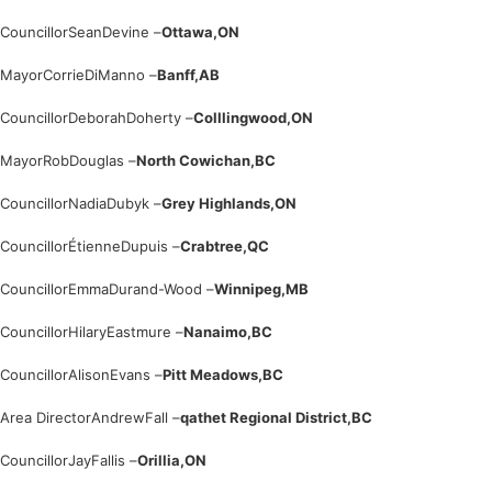
Councillor
Sean
Devine –
Ottawa,
ON
Mayor
Corrie
DiManno –
Banff,
AB
Councillor
Deborah
Doherty –
Colllingwood,
ON
Mayor
Rob
Douglas –
North Cowichan,
BC
Councillor
Nadia
Dubyk –
Grey Highlands,
ON
Councillor
Étienne
Dupuis –
Crabtree,
QC
Councillor
Emma
Durand-Wood –
Winnipeg,
MB
Councillor
Hilary
Eastmure –
Nanaimo,
BC
Councillor
Alison
Evans –
Pitt Meadows,
BC
Area Director
Andrew
Fall –
qathet Regional District,
BC
Councillor
Jay
Fallis –
Orillia,
ON