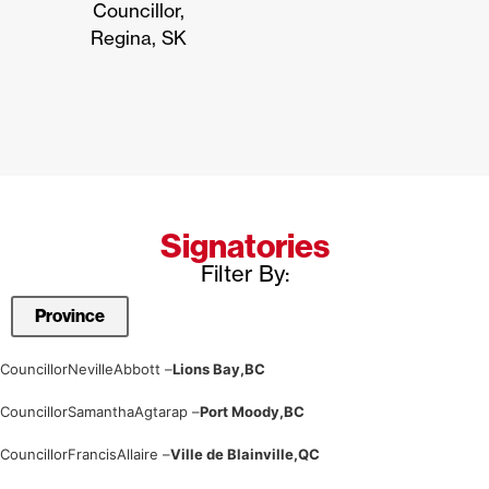
Councillor,
Regina, SK
Signatories
Filter By:
Councillor
Neville
Abbott –
Lions Bay,
BC
Councillor
Samantha
Agtarap –
Port Moody,
BC
Councillor
Francis
Allaire –
Ville de Blainville,
QC