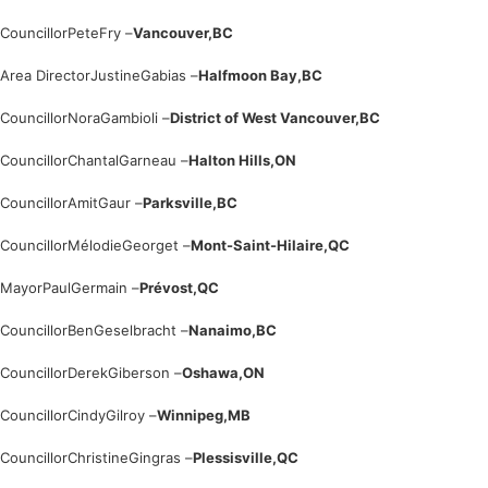
Councillor
Pete
Fry –
Vancouver,
BC
Area Director
Justine
Gabias –
Halfmoon Bay,
BC
Councillor
Nora
Gambioli –
District of West Vancouver,
BC
Councillor
Chantal
Garneau –
Halton Hills,
ON
Councillor
Amit
Gaur –
Parksville,
BC
Councillor
Mélodie
Georget –
Mont-Saint-Hilaire,
QC
Mayor
Paul
Germain –
Prévost,
QC
Councillor
Ben
Geselbracht –
Nanaimo,
BC
Councillor
Derek
Giberson –
Oshawa,
ON
Councillor
Cindy
Gilroy –
Winnipeg,
MB
Councillor
Christine
Gingras –
Plessisville,
QC