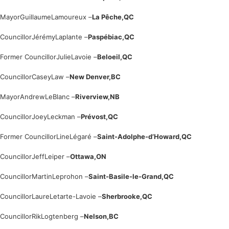
Mayor
Guillaume
Lamoureux –
La Pêche,
QC
Councillor
Jérémy
Laplante –
Paspébiac,
QC
Former Councillor
Julie
Lavoie –
Beloeil,
QC
Councillor
Casey
Law –
New Denver,
BC
Mayor
Andrew
LeBlanc –
Riverview,
NB
Councillor
Joey
Leckman –
Prévost,
QC
Former Councillor
Line
Légaré –
Saint-Adolphe-d’Howard,
QC
Councillor
Jeff
Leiper –
Ottawa,
ON
Councillor
Martin
Leprohon –
Saint-Basile-le-Grand,
QC
Councillor
Laure
Letarte-Lavoie –
Sherbrooke,
QC
Councillor
Rik
Logtenberg –
Nelson,
BC