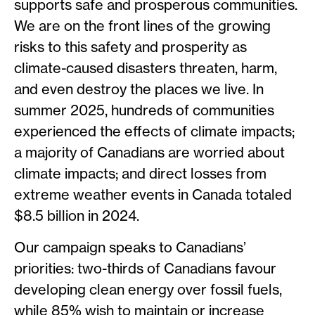
supports safe and prosperous communities.
We are on the front lines of the growing
risks to this safety and prosperity as
climate-caused disasters threaten, harm,
and even destroy the places we live. In
summer 2025, hundreds of communities
experienced the effects of climate impacts;
a majority of Canadians are worried about
climate impacts; and direct losses from
extreme weather events in Canada totaled
$8.5 billion in 2024.
Our campaign speaks to Canadians’
priorities: two-thirds of Canadians favour
developing clean energy over fossil fuels,
while 85% wish to maintain or increase