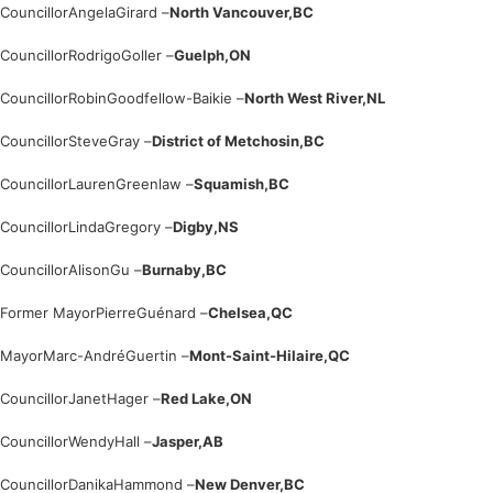
Councillor
Angela
Girard –
North Vancouver,
BC
Councillor
Rodrigo
Goller –
Guelph,
ON
Councillor
Robin
Goodfellow-Baikie –
North West River,
NL
Councillor
Steve
Gray –
District of Metchosin,
BC
Councillor
Lauren
Greenlaw –
Squamish,
BC
Councillor
Linda
Gregory –
Digby,
NS
Councillor
Alison
Gu –
Burnaby,
BC
Former Mayor
Pierre
Guénard –
Chelsea,
QC
Mayor
Marc-André
Guertin –
Mont-Saint-Hilaire,
QC
Councillor
Janet
Hager –
Red Lake,
ON
Councillor
Wendy
Hall –
Jasper,
AB
Councillor
Danika
Hammond –
New Denver,
BC