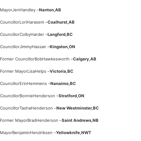
Mayor
Jen
Handley –
Nanton,
AB
Councillor
Lori
Harasem –
Coalhurst,
AB
Councillor
Colby
Harder –
Langford,
BC
Councillor
Jimmy
Hassan –
Kingston,
ON
Former Councillor
Bob
Hawkesworth –
Calgary,
AB
Former Mayor
Lisa
Helps –
Victoria,
BC
Councillor
Erin
Hemmens –
Nanaimo,
BC
Councillor
Bonnie
Henderson –
Stratford,
ON
Councillor
Tasha
Henderson –
New Westminster,
BC
Former Mayor
Brad
Henderson –
Saint Andrews,
NB
Mayor
Benjamin
Hendriksen –
Yellowknife,
NWT