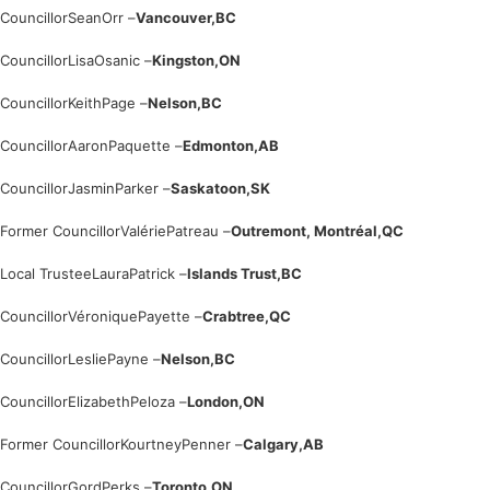
Councillor
Sean
Orr –
Vancouver,
BC
Councillor
Lisa
Osanic –
Kingston,
ON
Councillor
Keith
Page –
Nelson,
BC
Councillor
Aaron
Paquette –
Edmonton,
AB
Councillor
Jasmin
Parker –
Saskatoon,
SK
Former Councillor
Valérie
Patreau –
Outremont, Montréal,
QC
Local Trustee
Laura
Patrick –
Islands Trust,
BC
Councillor
Véronique
Payette –
Crabtree,
QC
Councillor
Leslie
Payne –
Nelson,
BC
Councillor
Elizabeth
Peloza –
London,
ON
Former Councillor
Kourtney
Penner –
Calgary,
AB
Councillor
Gord
Perks –
Toronto,
ON