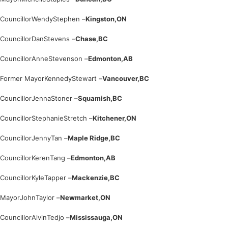
Councillor
Wendy
Stephen –
Kingston,
ON
Councillor
Dan
Stevens –
Chase,
BC
Councillor
Anne
Stevenson –
Edmonton,
AB
Former Mayor
Kennedy
Stewart –
Vancouver,
BC
Councillor
Jenna
Stoner –
Squamish,
BC
Councillor
Stephanie
Stretch –
Kitchener,
ON
Councillor
Jenny
Tan –
Maple Ridge,
BC
Councillor
Keren
Tang –
Edmonton,
AB
Councillor
Kyle
Tapper –
Mackenzie,
BC
Mayor
John
Taylor –
Newmarket,
ON
Councillor
Alvin
Tedjo –
Mississauga,
ON