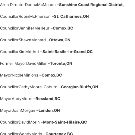
Area Director
Donna
McMahon –
Sunshine Coast Regional District,
Councillor
Robin
McPherson –
St. Catharines,
ON
Councillor
Jennifer
Meilleur –
Comox,
BC
Councillor
Shawn
Menard –
Ottawa,
ON
Councillor
Kim
Méthot –
Saint-Basile-le-Grand,
QC
Former Mayor
David
Miller –
Toronto,
ON
Mayor
Nicole
Minions –
Comox,
BC
Councillor
Cathy
Moore-Coburn –
Georgian Bluffs,
ON
Mayor
Andy
Morel –
Rossland,
BC
Mayor
Josh
Morgan –
London,
ON
Councillor
David
Morin –
Mont-Saint-Hilaire,
QC
Councillor
Wendy
Morin –
Courtenay,
BC