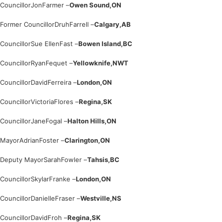
Councillor
Jon
Farmer –
Owen Sound,
ON
Former Councillor
Druh
Farrell –
Calgary,
AB
Councillor
Sue Ellen
Fast –
Bowen Island,
BC
Councillor
Ryan
Fequet –
Yellowknife,
NWT
Councillor
David
Ferreira –
London,
ON
Councillor
Victoria
Flores –
Regina,
SK
Councillor
Jane
Fogal –
Halton Hills,
ON
Mayor
Adrian
Foster –
Clarington,
ON
Deputy Mayor
Sarah
Fowler –
Tahsis,
BC
Councillor
Skylar
Franke –
London,
ON
Councillor
Danielle
Fraser –
Westville,
NS
Councillor
David
Froh –
Regina,
SK