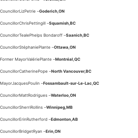
Councillor
Liz
Petrie –
Goderich,
ON
Councillor
Chris
Pettingill –
Squamish,
BC
Councillor
Teale
Phelps Bondaroff –
Saanich,
BC
Councillor
Stéphanie
Plante –
Ottawa,
ON
Former Mayor
Valérie
Plante –
Montréal,
QC
Councillor
Catherine
Pope –
North Vancouver,
BC
Mayor
Jacques
Poulin –
Fossambault-sur-Le-Lac,
QC
Councillor
Matt
Rodrigues –
Waterloo,
ON
Councillor
Sherri
Rollins –
Winnipeg,
MB
Councillor
Erin
Rutherford –
Edmonton,
AB
Councillor
Bridget
Ryan –
Erin,
ON