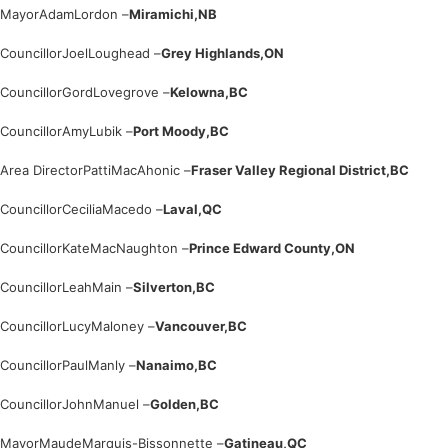
Mayor
Adam
Lordon –
Miramichi,
NB
Councillor
Joel
Loughead –
Grey Highlands,
ON
Councillor
Gord
Lovegrove –
Kelowna,
BC
Councillor
Amy
Lubik –
Port Moody,
BC
Area Director
Patti
MacAhonic –
Fraser Valley Regional District,
BC
Councillor
Cecilia
Macedo –
Laval,
QC
Councillor
Kate
MacNaughton –
Prince Edward County,
ON
Councillor
Leah
Main –
Silverton,
BC
Councillor
Lucy
Maloney –
Vancouver,
BC
Councillor
Paul
Manly –
Nanaimo,
BC
Councillor
John
Manuel –
Golden,
BC
Mayor
Maude
Marquis-Bissonnette –
Gatineau,
QC