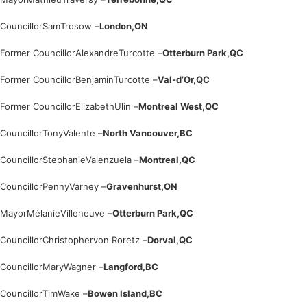
Councillor
Sam
Trosow –
London,
ON
Former Councillor
Alexandre
Turcotte –
Otterburn Park,
QC
Former Councillor
Benjamin
Turcotte –
Val-d’Or,
QC
Former Councillor
Elizabeth
Ulin –
Montreal West,
QC
Councillor
Tony
Valente –
North Vancouver,
BC
Councillor
Stephanie
Valenzuela –
Montreal,
QC
Councillor
Penny
Varney –
Gravenhurst,
ON
Mayor
Mélanie
Villeneuve –
Otterburn Park,
QC
Councillor
Christopher
von Roretz –
Dorval,
QC
Councillor
Mary
Wagner –
Langford,
BC
Councillor
Tim
Wake –
Bowen Island,
BC