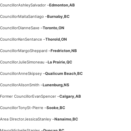
Councillor
Ashley
Salvador –
Edmonton,
AB
Councillor
Maita
Santiago –
Burnaby,
BC
Councillor
Dianne
Saxe –
Toronto,
ON
Councillor
Ken
Sentance –
Thorold,
ON
Councillor
Margo
Sheppard –
Fredricton,
NB
Councillor
Julie
Simoneau –
La Prairie,
QC
Councillor
Anne
Skipsey –
Qualicum Beach,
BC
Councillor
Alison
Smith –
Lunenburg,
NS
Former Councillor
Evan
Spencer –
Calgary,
AB
Councillor
Tony
St-Pierre –
Sooke,
BC
Area Director
Jessica
Stanley –
Nanaimo,
BC
Mayor
Michelle
Staples –
Duncan,
BC