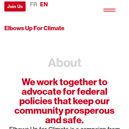
FR
EN
Join Us
Elbows Up For Climate
About
We work together to
advocate for federal
policies that keep our
community prosperous
and safe.