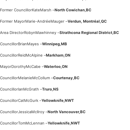
Former Councillor
Kate
Marsh –
North Cowichan,
BC
Former Mayor
Marie-Andrée
Mauger –
Verdun, Montréal,
QC
Area Director
Robyn
Mawhinney –
Strathcona Regional District,
BC
Councillor
Brian
Mayes –
Winnipeg,
MB
Councillor
Reid
McAlpine –
Markham,
ON
Mayor
Dorothy
McCabe –
Waterloo,
ON
Councillor
Melanie
McCollum –
Courtenay,
BC
Councillor
Ian
McGrath –
Truro,
NS
Councillor
Cat
McGurk –
Yellowknife,
NWT
Councillor
Jessica
McIlroy –
North Vancouver,
BC
Councillor
Tom
McLennan –
Yellowknife,
NWT