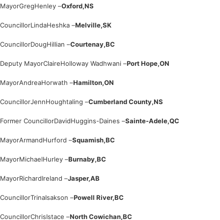
Mayor
Greg
Henley –
Oxford,
NS
Councillor
Linda
Heshka –
Melville,
SK
Councillor
Doug
Hillian –
Courtenay,
BC
Deputy Mayor
Claire
Holloway Wadhwani –
Port Hope,
ON
Mayor
Andrea
Horwath –
Hamilton,
ON
Councillor
Jenn
Houghtaling –
Cumberland County,
NS
Former Councillor
David
Huggins-Daines –
Sainte-Adele,
QC
Mayor
Armand
Hurford –
Squamish,
BC
Mayor
Michael
Hurley –
Burnaby,
BC
Mayor
Richard
Ireland –
Jasper,
AB
Councillor
Trina
Isakson –
Powell River,
BC
Councillor
Chris
Istace –
North Cowichan,
BC