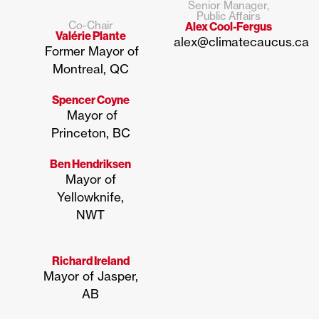
Senior Manager,
Public Affairs
Co-Chair
Alex Cool-Fergus
Valérie Plante
alex@climatecaucus.ca
Former Mayor of
Montreal, QC
Spencer Coyne
Mayor of
Princeton, BC
Ben Hendriksen
Mayor of
Yellowknife,
NWT
Richard Ireland
Mayor of Jasper,
AB