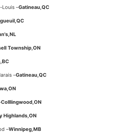
-Louis –
Gatineau,
QC
gueuil,
QC
hn's,
NL
ell Township,
ON
,
BC
arais –
Gatineau,
QC
awa,
ON
–
Colllingwood,
ON
y Highlands,
ON
od –
Winnipeg,
MB