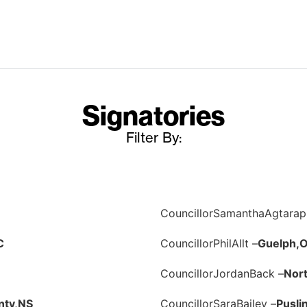
Signatories
Filter By:
Councillor
Samantha
Agtarap
C
Councillor
Phil
Allt –
Guelph,
Councillor
Jordan
Back –
Nor
nty,
NS
Councillor
Sara
Bailey –
Pusli