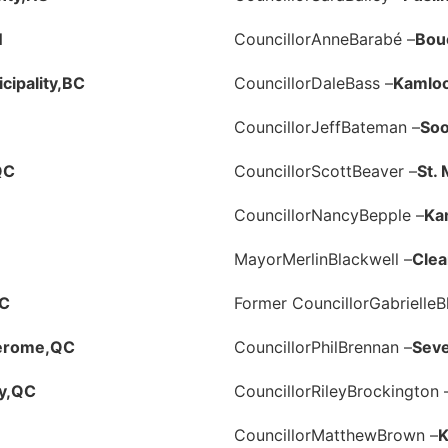
N
Councillor
Anne
Barabé –
Bouc
ipality,
BC
Councillor
Dale
Bass –
Kamlo
Councillor
Jeff
Bateman –
Soo
QC
Councillor
Scott
Beaver –
St.
Councillor
Nancy
Bepple –
Ka
Mayor
Merlin
Blackwell –
Clea
C
Former Councillor
Gabrielle
B
Jerome,
QC
Councillor
Phil
Brennan –
Seve
y,
QC
Councillor
Riley
Brockington 
Councillor
Matthew
Brown –
K