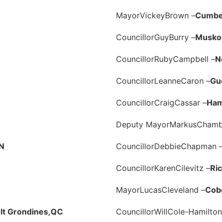
Mayor
Vickey
Brown –
Cumbe
Councillor
Guy
Burry –
Muskok
Councillor
Ruby
Campbell –
N
Councillor
Leanne
Caron –
Gu
Councillor
Craig
Cassar –
Ham
Deputy Mayor
Markus
Chamb
N
Councillor
Debbie
Chapman 
Councillor
Karen
Cilevitz –
Ric
Mayor
Lucas
Cleveland –
Cob
t Grondines,
QC
Councillor
Will
Cole-Hamilton