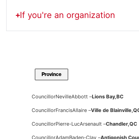
If you're an organization
Councillor
Neville
Abbott –
Lions Bay,
BC
Councillor
Francis
Allaire –
Ville de Blainville,
Q
Councillor
Pierre-Luc
Arsenault –
Chandler,
QC
Councillor
Adam
Baden-Clay –
Antigonish Cou