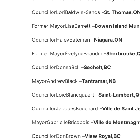
Councillor
Lori
Baldwin-Sands –
St. Thomas,
O
Former Mayor
Lisa
Barrett –
Bowen Island Munic
Councillor
Haley
Bateman –
Niagara,
ON
Former Mayor
Évelyne
Beaudin –
Sherbrooke,
Councillor
Donna
Bell –
Sechelt,
BC
Mayor
Andrew
Black –
Tantramar,
NB
Councillor
Loïc
Blancquaert –
Saint-Lambert,
Q
Councillor
Jacques
Bouchard –
Ville de Saint 
Mayor
Gabrielle
Brisebois –
Ville de Montmagn
Councillor
Don
Brown –
View Royal,
BC