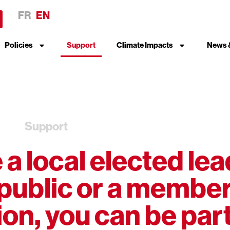
FR
EN
Policies
Support
Climate Impacts
News 
Support
a local elected lea
public or a member
on, you can be part 