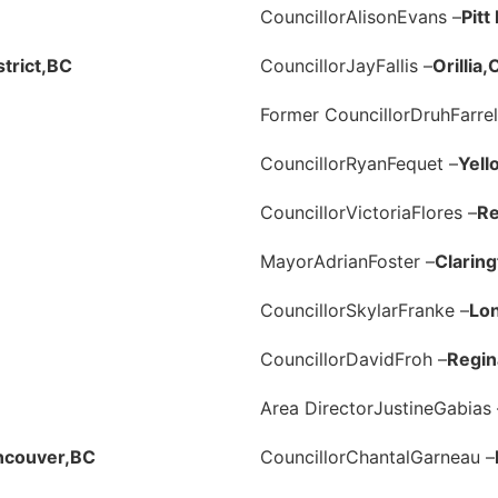
Councillor
Alison
Evans –
Pit
trict,
BC
Councillor
Jay
Fallis –
Orillia,
Former Councillor
Druh
Farrel
Councillor
Ryan
Fequet –
Yell
Councillor
Victoria
Flores –
Re
Mayor
Adrian
Foster –
Claring
Councillor
Skylar
Franke –
Lo
Councillor
David
Froh –
Regin
Area Director
Justine
Gabias 
ncouver,
BC
Councillor
Chantal
Garneau –