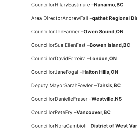
Councillor
Hilary
Eastmure –
Nanaimo,
BC
Area Director
Andrew
Fall –
qathet Regional Dis
Councillor
Jon
Farmer –
Owen Sound,
ON
Councillor
Sue Ellen
Fast –
Bowen Island,
BC
Councillor
David
Ferreira –
London,
ON
Councillor
Jane
Fogal –
Halton Hills,
ON
Deputy Mayor
Sarah
Fowler –
Tahsis,
BC
Councillor
Danielle
Fraser –
Westville,
NS
Councillor
Pete
Fry –
Vancouver,
BC
Councillor
Nora
Gambioli –
District of West Va