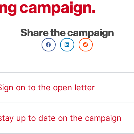
ng campaign.
Share the campaign
ign on to the open letter
 stay up to date on the campaign