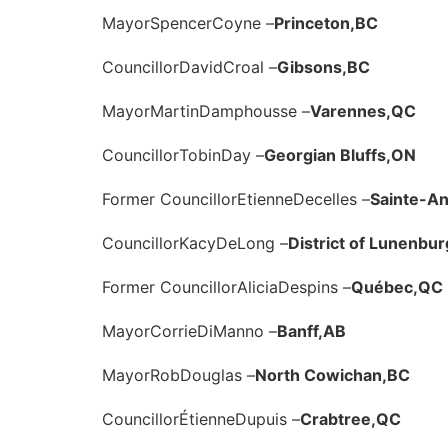
Mayor
Spencer
Coyne –
Princeton,
BC
Councillor
David
Croal –
Gibsons,
BC
Mayor
Martin
Damphousse –
Varennes,
QC
Councillor
Tobin
Day –
Georgian Bluffs,
ON
Former Councillor
Etienne
Decelles –
Sainte-A
Councillor
Kacy
DeLong –
District of Lunenbur
Former Councillor
Alicia
Despins –
Québec,
QC
Mayor
Corrie
DiManno –
Banff,
AB
Mayor
Rob
Douglas –
North Cowichan,
BC
Councillor
Étienne
Dupuis –
Crabtree,
QC