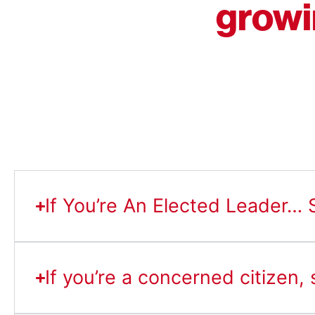
growi
If You’re An Elected Leader… S
If you’re a concerned citizen,