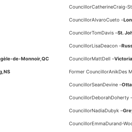
Councillor
Catherine
Craig-St
Councillor
Alvaro
Cueto –
Lon
Councillor
Tom
Davis –
St. Jo
Councillor
Lisa
Deacon –
Russ
ngèle-de-Monnoir,
QC
Councillor
Matt
Dell –
Victoria
g,
NS
Former Councillor
Anik
Des M
Councillor
Sean
Devine –
Ott
Councillor
Deborah
Doherty 
Councillor
Nadia
Dubyk –
Gre
Councillor
Emma
Durand-Wo