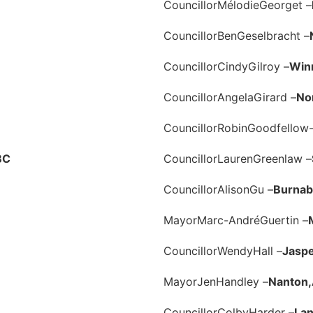
Councillor
Mélodie
Georget –
Councillor
Ben
Geselbracht –
Councillor
Cindy
Gilroy –
Win
Councillor
Angela
Girard –
No
Councillor
Robin
Goodfellow-
BC
Councillor
Lauren
Greenlaw –
Councillor
Alison
Gu –
Burnab
Mayor
Marc-André
Guertin –
Councillor
Wendy
Hall –
Jaspe
Mayor
Jen
Handley –
Nanton,
Councillor
Colby
Harder –
Lan