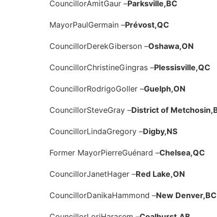
Councillor
Amit
Gaur –
Parksville,
BC
Mayor
Paul
Germain –
Prévost,
QC
Councillor
Derek
Giberson –
Oshawa,
ON
Councillor
Christine
Gingras –
Plessisville,
QC
Councillor
Rodrigo
Goller –
Guelph,
ON
Councillor
Steve
Gray –
District of Metchosin,
Councillor
Linda
Gregory –
Digby,
NS
Former Mayor
Pierre
Guénard –
Chelsea,
QC
Councillor
Janet
Hager –
Red Lake,
ON
Councillor
Danika
Hammond –
New Denver,
BC
Councillor
Lori
Harasem –
Coalhurst,
AB