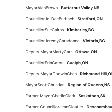
Mayor
Alan
Brown –
Butternut Valley,
NB
Councillor
Jo-Dee
Burbach –
Stratford,
ON
Councillor
Sue
Cairns –
Kimberley,
BC
Councillor
Jeremy
Caradonna –
Victoria,
BC
Deputy Mayor
Marty
Carr –
Ottawa,
ON
Councillor
Erin
Caton –
Guelph,
ON
Deputy Mayor
Godwin
Chan –
Richmond Hill,
O
Mayor
Scott
Christian –
Region of Queens,
NS
Former Mayor
Charlie
Clark –
Saskatoon,
SK
Former Councillor
Jean
Cloutier –
Deschambaul