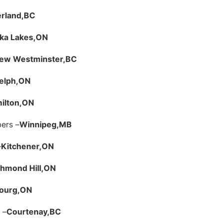
rland,
BC
a Lakes,
ON
ew Westminster,
BC
elph,
ON
ilton,
ON
ers –
Winnipeg,
MB
–
Kitchener,
ON
hmond Hill,
ON
ourg,
ON
 –
Courtenay,
BC