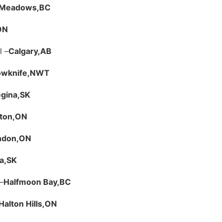
t Meadows,
BC
ON
l –
Calgary,
AB
owknife,
NWT
gina,
SK
ton,
ON
ndon,
ON
a,
SK
–
Halfmoon Bay,
BC
Halton Hills,
ON