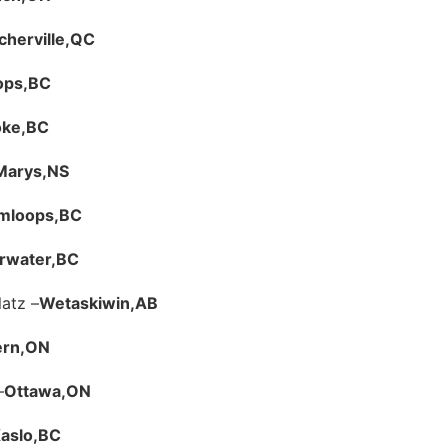
herville,
QC
ops,
BC
ke,
BC
 Marys,
NS
mloops,
BC
rwater,
BC
latz –
Wetaskiwin,
AB
rn,
ON
–
Ottawa,
ON
aslo,
BC