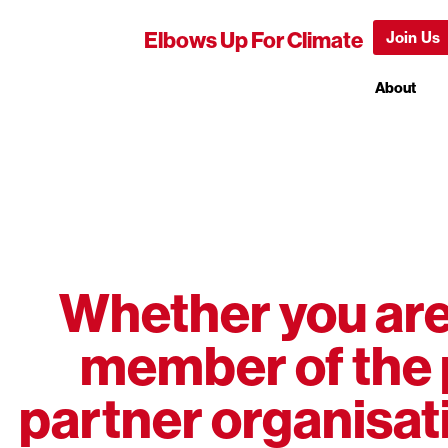
Elbows Up For Climate
Join Us
About
Whether you are 
member of the 
partner organisati