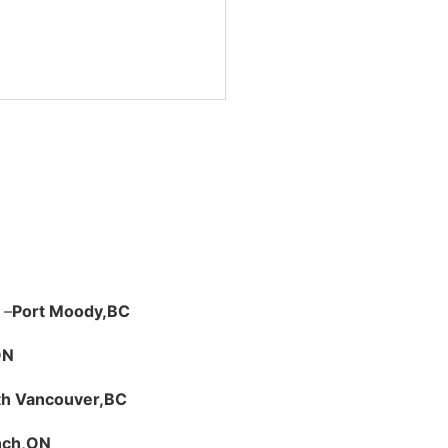
 –
Port Moody,
BC
ON
th Vancouver,
BC
nch,
ON