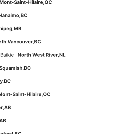
Mont-Saint-Hilaire,
QC
Nanaimo,
BC
nipeg,
MB
rth Vancouver,
BC
Baikie –
North West River,
NL
Squamish,
BC
y,
BC
Mont-Saint-Hilaire,
QC
r,
AB
AB
gford,
BC