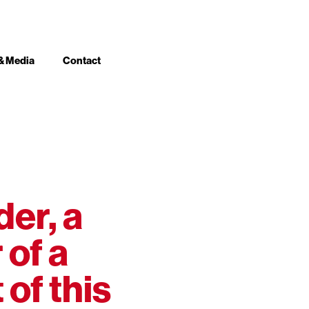
& Media
Contact
der, a
 of a
of this